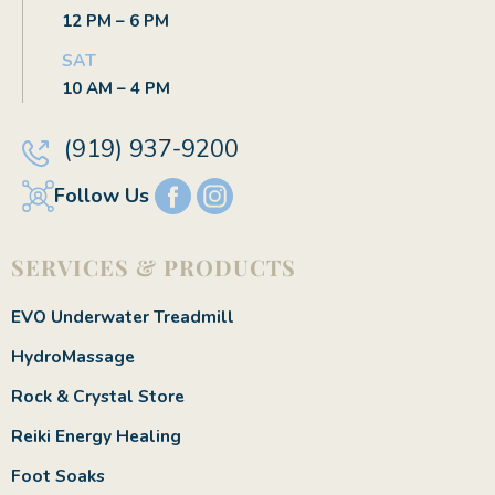
12 PM – 6 PM
SAT
10 AM – 4 PM
(919) 937-9200
Follow Us
SERVICES & PRODUCTS
EVO Underwater Treadmill
HydroMassage
Rock & Crystal Store
Reiki Energy Healing
Foot Soaks