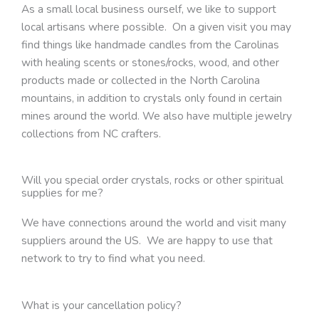
As a small local business ourself, we like to support
local artisans where possible. On a given visit you may
find things like handmade candles from the Carolinas
with healing scents or stones/rocks, wood, and other
products made or collected in the North Carolina
mountains, in addition to crystals only found in certain
mines around the world. We also have multiple jewelry
collections from NC crafters.
Will you special order crystals, rocks or other spiritual
supplies for me?
We have connections around the world and visit many
suppliers around the US. We are happy to use that
network to try to find what you need.
What is your cancellation policy?