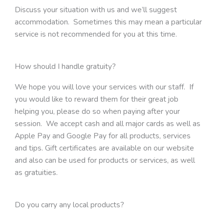
Discuss your situation with us and we’ll suggest
accommodation. Sometimes this may mean a particular
service is not recommended for you at this time.
How should I handle gratuity?
We hope you will love your services with our staff. If
you would like to reward them for their great job
helping you, please do so when paying after your
session. We accept cash and all major cards as well as
Apple Pay and Google Pay for all products, services
and tips. Gift certificates are available on our website
and also can be used for products or services, as well
as gratuities.
Do you carry any local products?