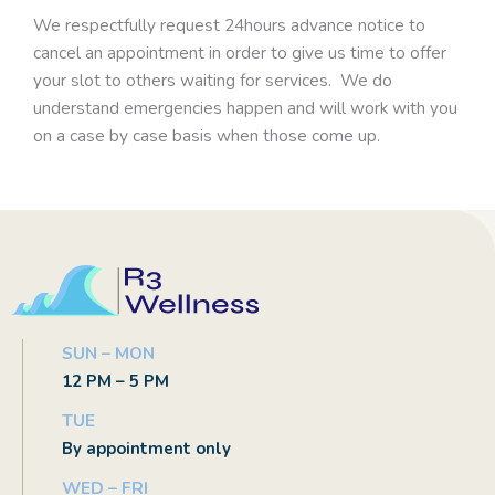
We respectfully request 24hours advance notice to
cancel an appointment in order to give us time to offer
your slot to others waiting for services. We do
understand emergencies happen and will work with you
on a case by case basis when those come up.
SUN – MON
12 PM – 5 PM
TUE
By appointment only
WED – FRI