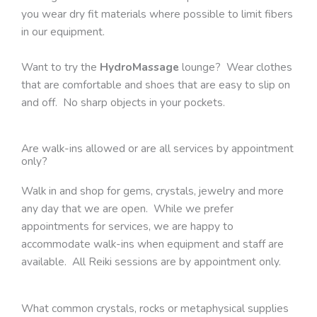
you wear dry fit materials where possible to limit fibers
in our equipment.
Want to try the
HydroMassage
lounge? Wear clothes
that are comfortable and shoes that are easy to slip on
and off. No sharp objects in your pockets.
Are walk-ins allowed or are all services by appointment
only?
Walk in and shop for gems, crystals, jewelry and more
any day that we are open. While we prefer
appointments for services, we are happy to
accommodate walk-ins when equipment and staff are
available. All Reiki sessions are by appointment only.
What common crystals, rocks or metaphysical supplies