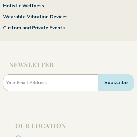
Holistic Wellness
Wearable Vibration Devices
Custom and Private Events
NEWSLETTER
Newsletter
Subscribe
OUR LOCATION