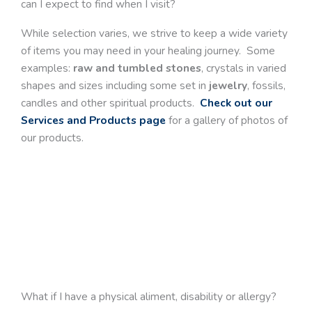
can I expect to find when I visit?
While selection varies, we strive to keep a wide variety
of items you may need in your healing journey. Some
examples:
raw and tumbled stones
, crystals in varied
shapes and sizes including some set in
jewelry
, fossils,
candles and other spiritual products.
Check out our
Services and Products page
for a gallery of photos of
our products.
What if I have a physical aliment, disability or allergy?