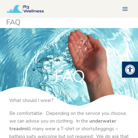
Skip
to
content
FAQ
Open 
FAQ
What should I wear?
Be comfortable. Depending on the service you choose,
we can advise you on clothing. In the
underwater
treadmill
many wear a T-shirt or shorts/leggings –
bathing suits welcome but not required. We do ask that