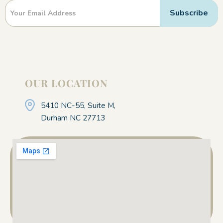
Newsletter
Subscribe
OUR LOCATION
5410 NC-55, Suite M,
Durham NC 27713