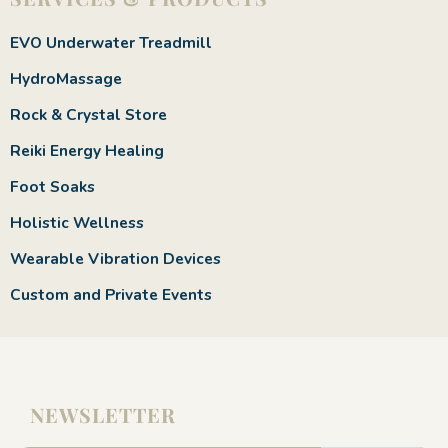
EVO Underwater Treadmill
HydroMassage
Rock & Crystal Store
Reiki Energy Healing
Foot Soaks
Holistic Wellness
Wearable Vibration Devices
Custom and Private Events
NEWSLETTER