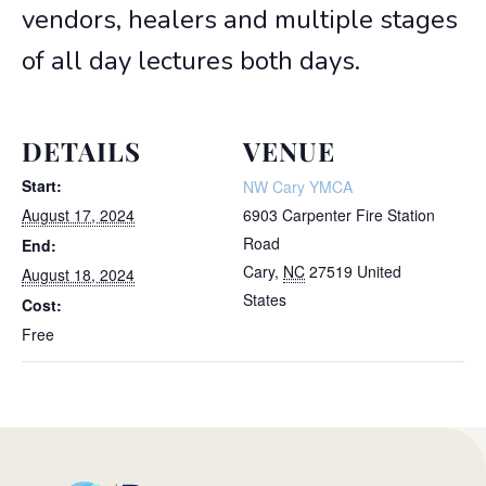
vendors, healers and multiple stages
of all day lectures both days.
DETAILS
VENUE
Start:
NW Cary YMCA
August 17, 2024
6903 Carpenter Fire Station
Road
End:
Cary
,
NC
27519
United
August 18, 2024
States
Cost:
Free