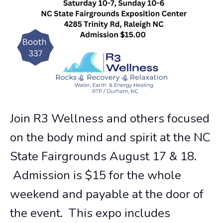
Join R3 Wellness and others focused
on the body mind and spirit at the NC
State Fairgrounds August 17 & 18.
Admission is $15 for the whole
weekend and payable at the door of
the event. This expo includes