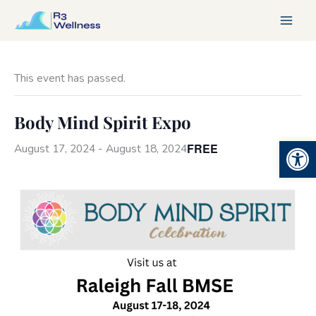
Skip
to
content
This event has passed.
Body Mind Spirit Expo
Open 
FREE
August 17, 2024
-
August 18, 2024