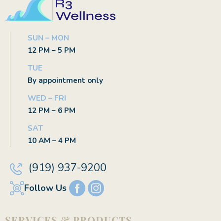
SUN – MON
12 PM – 5 PM
TUE
By appointment only
WED – FRI
12 PM – 6 PM
SAT
10 AM – 4 PM
(919) 937-9200
Follow Us
SERVICES & PRODUCTS