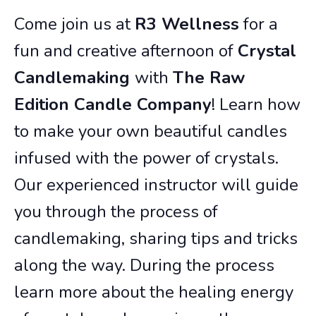
Come join us at
R3 Wellness
for a
fun and creative afternoon of
Crystal
Candlemaking
with
The Raw
Edition Candle Company
! Learn how
to make your own beautiful candles
infused with the power of crystals.
Our experienced instructor will guide
you through the process of
candlemaking, sharing tips and tricks
along the way. During the process
learn more about the healing energy