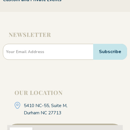
NEWSLETTER
Newsletter
Subscribe
OUR LOCATION
5410 NC-55, Suite M,
Durham NC 27713