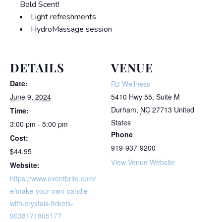
Bold Scent!
Light refreshments
HydroMassage session
DETAILS
VENUE
Date:
R3 Wellness
June 9, 2024
5410 Hwy 55, Suite M
Durham
,
NC
27713
United
Time:
States
3:00 pm - 5:00 pm
Phone
Cost:
919-937-9200
$44.95
View Venue Website
Website:
https://www.eventbrite.com/
e/make-your-own-candle-
with-crystals-tickets-
903817180517?