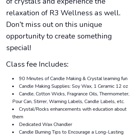
of crystals and experience the
relaxation of R3 Wellness as well.
Don’t miss out on this unique
opportunity to create something
special!
Class fee Includes:
90 Minutes of Candle Making & Crystal learning fun
Candle Making Supplies: Soy Wax, 1 Ceramic 12 oz
Candle, Cotton Wicks, Fragrance Oils, Thermometer,
Pour Can, Stirrer, Warning Labels, Candle Labels, etc.
Crystal/Rocks enhancements with education about
them
Dedicated Wax Chandler
Candle Burning Tips to Encourage a Long-Lasting