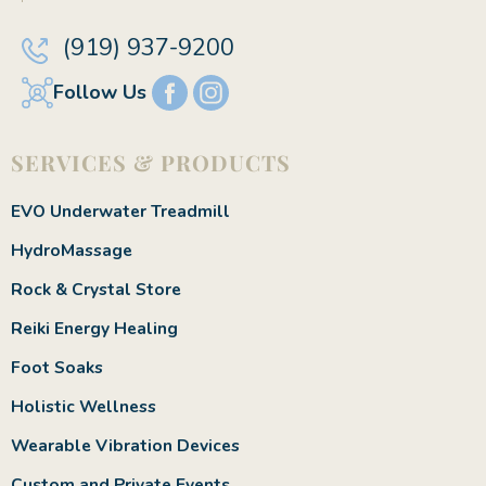
(919) 937-9200
Follow Us
SERVICES & PRODUCTS
EVO Underwater Treadmill
HydroMassage
Rock & Crystal Store
Reiki Energy Healing
Foot Soaks
Holistic Wellness
Wearable Vibration Devices
Custom and Private Events