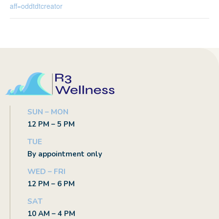
aff=oddtdtcreator
SUN – MON
12 PM – 5 PM
TUE
By appointment only
WED – FRI
12 PM – 6 PM
SAT
10 AM – 4 PM